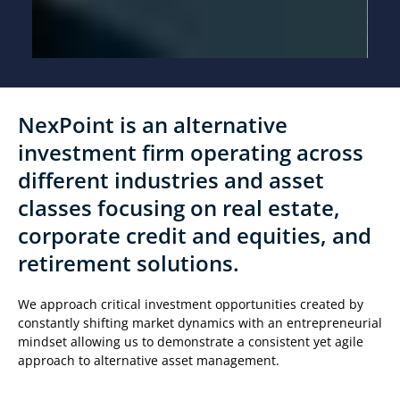
NexPoint is an alternative
investment firm operating across
different industries and asset
classes focusing on real estate,
corporate credit and equities, and
retirement solutions.
We approach critical investment opportunities created by
constantly shifting market dynamics with an entrepreneurial
mindset allowing us to demonstrate a consistent yet agile
approach to alternative asset management.