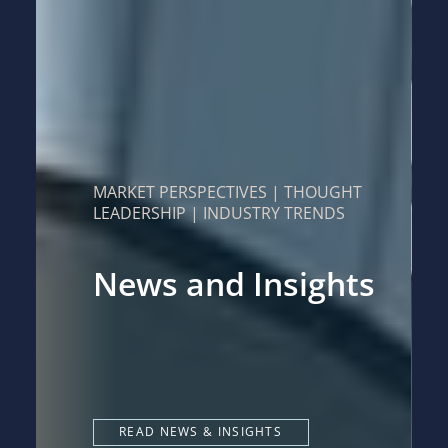
MARKET PERSPECTIVES | THOUGHT
LEADERSHIP | INDUSTRY TRENDS
News and Insights
READ NEWS & INSIGHTS