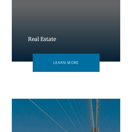
Real Estate
LEARN MORE