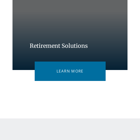
Retirement Solutions
LEARN MORE