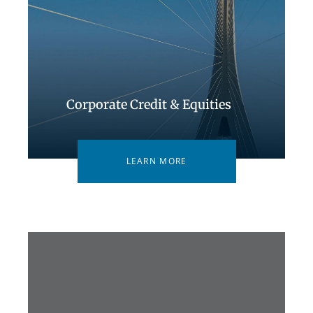
Corporate Credit & Equities
LEARN MORE