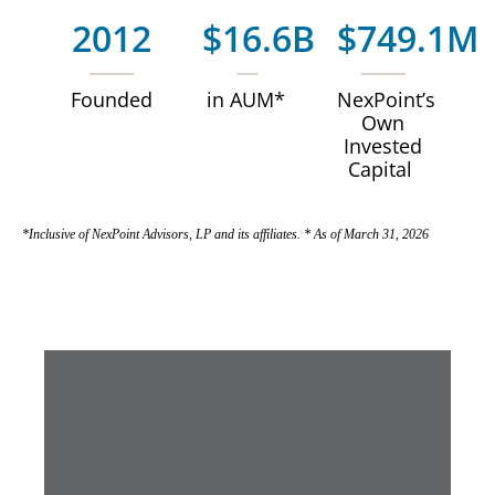
2012
$16.6B
$749.1M
Founded
in AUM*
NexPoint’s
Own
Invested
Capital
*Inclusive of NexPoint Advisors, LP and its affiliates. * As of March 31, 2026