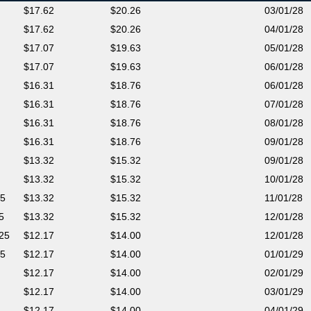
17.62
20.26
03/01/28
17.62
20.26
04/01/28
17.07
19.63
05/01/28
17.07
19.63
06/01/28
16.31
18.76
06/01/28
16.31
18.76
07/01/28
16.31
18.76
08/01/28
16.31
18.76
09/01/28
13.32
15.32
09/01/28
13.32
15.32
10/01/28
25
13.32
15.32
11/01/28
5
13.32
15.32
12/01/28
025
12.17
14.00
12/01/28
25
12.17
14.00
01/01/29
12.17
14.00
02/01/29
12.17
14.00
03/01/29
12.17
14.00
04/01/29