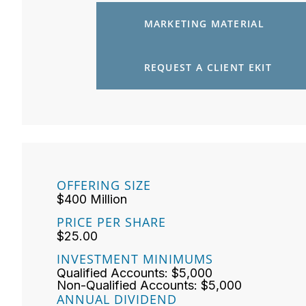
MARKETING MATERIAL
REQUEST A CLIENT EKIT
OFFERING SIZE
$400 Million
PRICE PER SHARE
$25.00
INVESTMENT MINIMUMS
Qualified Accounts: $5,000
Non-Qualified Accounts: $5,000
ANNUAL DIVIDEND