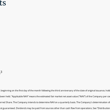
ts
3
s
 beginning on the first day of the month following the third anniversary of the date of original issuance, ho
e been held. “Applicable NAV” means the estimated fair market net asset value (“NAV”) of the Company per 
eferred Share. The Company intends to determine NAV on a quarterly basis. The Company’s determination of
not guaranteed. Dividends may be paid from sources other than cash flow from operations. See “Distributions