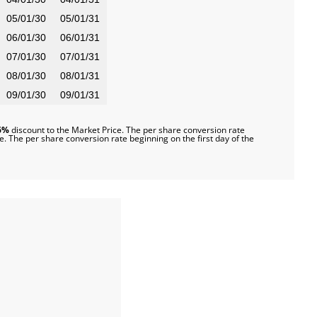
05/01/30
05/01/31
06/01/30
06/01/31
07/01/30
07/01/31
08/01/30
08/01/31
09/01/30
09/01/31
6%
discount to the Market Price. The per share conversion rate
e. The per share conversion rate beginning on the first day of the