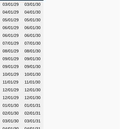
03/01/29
03/01/30
04/01/29
04/01/30
05/01/29
05/01/30
06/01/29
06/01/30
06/01/29
06/01/30
07/01/29
07/01/30
08/01/29
08/01/30
09/01/29
09/01/30
09/01/29
09/01/30
10/01/29
10/01/30
11/01/29
11/01/30
12/01/29
12/01/30
12/01/29
12/01/30
01/01/30
01/01/31
02/01/30
02/01/31
03/01/30
03/01/31
04/01/30
04/01/31