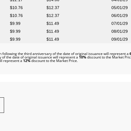
10.76
12.37
05/01/29
10.76
12.37
06/01/29
9.99
11.49
07/01/29
9.99
11.49
08/01/29
9.99
11.49
09/01/29
 following the third anniversary of the date of original issuance will represent a
 of the date of original issuance will represent a
10%
discount to the Market Pric
ill represent a
12%
discount to the Market Price.