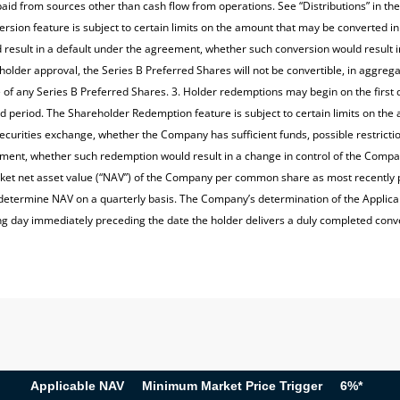
id from sources other than cash flow from operations. See “Distributions” in the
ersion feature is subject to certain limits on the amount that may be converted i
esult in a default under the agreement, whether such conversion would result i
eholder approval, the Series B Preferred Shares will not be convertible, in aggr
e of any Series B Preferred Shares. 3. Holder redemptions may begin on the first 
hold period. The Shareholder Redemption feature is subject to certain limits on t
 securities exchange, whether the Company has sufficient funds, possible restri
ement, whether such redemption would result in a change in control of the Compa
ket net asset value (“NAV”) of the Company per common share as most recently p
etermine NAV on a quarterly basis. The Company’s determination of the Applicabl
 day immediately preceding the date the holder delivers a duly completed conv
Applicable NAV
Minimum Market Price Trigger
6%*