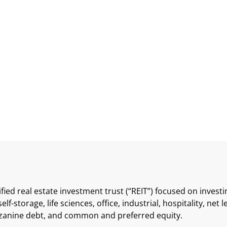
 Preferred Shares
sified real estate investment trust (“REIT”) focused on inves
elf-storage, life sciences, office, industrial, hospitality, net 
zzanine debt, and common and preferred equity.