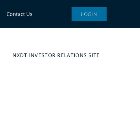
Contact Us
LOGIN
NXDT INVESTOR RELATIONS SITE
state