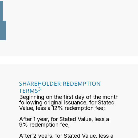
SHAREHOLDER REDEMPTION
3
TERMS
Beginning on the first day of the month
following original issuance, for Stated
Value, less a 12% redemption fee;
After 1 year, for Stated Value, less a
9% redemption fee;
After 2 years, for Stated Value, less a