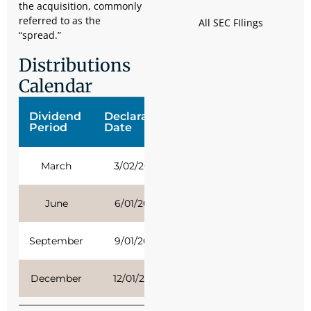
the acquisition, commonly
referred to as the
All SEC FIlings
“spread.”
Distributions
Calendar
Dividend
Declaration
Ex-Date
Record
Period
Date
Date
March
3/02/2026
3/17/2026
3/16/2026
June
6/01/2026
6/16/2026
6/15/2026
September
9/01/2026
9/16/2026
9/15/2026
December
12/01/2026
12/15/2026
12/14/2026