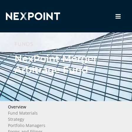
FUNDS
NexPoint Merger
Arbitrage Fund
Overview
Fund Materials
Strategy
Portfolio Managers
Forms and Filings