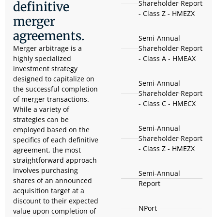
Shareholder Report
definitive
- Class Z - HMEZX
merger
agreements.
Semi-Annual
Merger arbitrage is a
Shareholder Report
highly specialized
- Class A - HMEAX
investment strategy
designed to capitalize on
Semi-Annual
the successful completion
Shareholder Report
of merger transactions.
- Class C - HMECX
While a variety of
strategies can be
Semi-Annual
employed based on the
Shareholder Report
specifics of each definitive
- Class Z - HMEZX
agreement, the most
straightforward approach
involves purchasing
Semi-Annual
shares of an announced
Report
acquisition target at a
discount to their expected
NPort
value upon completion of