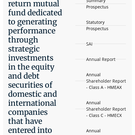
Summary
return mutual
Prospectus
fund dedicated
to generating
Statutory
Prospectus
performance
through
SAI
strategic
investments
Annual Report
in the equity
and debt
Annual
Shareholder Report
securities of
- Class A - HMEAX
domestic and
international
Annual
Shareholder Report
companies
- Class C - HMECX
that have
entered into
Annual