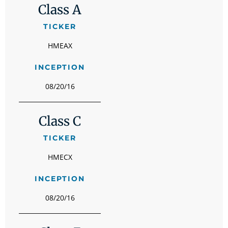
Class A
TICKER
HMEAX
INCEPTION
08/20/16
Class C
TICKER
HMECX
INCEPTION
08/20/16