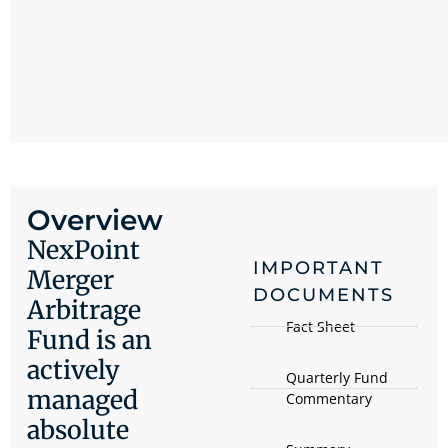
Overview
NexPoint
IMPORTANT
Merger
DOCUMENTS
Arbitrage
Fact Sheet
Fund is an
actively
Quarterly Fund
managed
Commentary
absolute