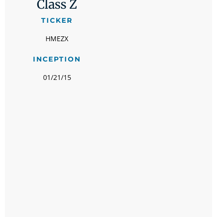
Class Z
TICKER
HMEZX
INCEPTION
01/21/15