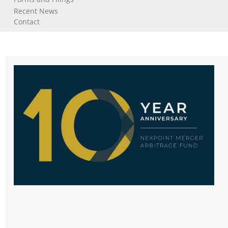
Recent News
Contact