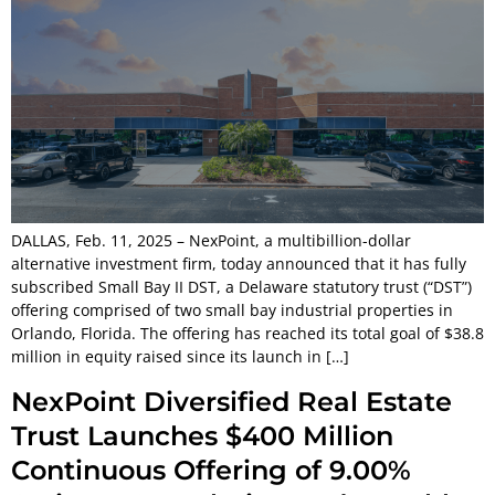
DALLAS, Feb. 11, 2025 – NexPoint, a multibillion-dollar
alternative investment firm, today announced that it has fully
subscribed Small Bay II DST, a Delaware statutory trust (“DST”)
offering comprised of two small bay industrial properties in
Orlando, Florida. The offering has reached its total goal of $38.8
million in equity raised since its launch in […]
NexPoint Diversified Real Estate
Trust Launches $400 Million
Continuous Offering of 9.00%