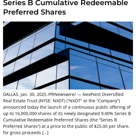
Series B Cumulative Redeemable
Preferred Shares
DALLAS, Jan. 30, 2025 /PRNewswire/ — NexPoint Diversified
Real Estate Trust (NYSE: NXDT) (“NXDT” or the “Company”)
announced today the launch of a continuous public offering of
up to 16,000,000 shares of its newly designated 9.00% Series B
Cumulative Redeemable Preferred Shares (the “Series B
Preferred Shares”) at a price to the public of $25.00 per share,
for gross proceeds […]