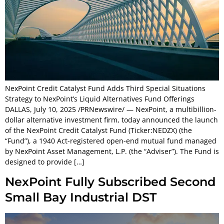
NexPoint Credit Catalyst Fund Adds Third Special Situations
Strategy to NexPoint’s Liquid Alternatives Fund Offerings
DALLAS, July 10, 2025 /PRNewswire/ — NexPoint, a multibillion-
dollar alternative investment firm, today announced the launch
of the NexPoint Credit Catalyst Fund (Ticker:NEDZX) (the
“Fund”), a 1940 Act-registered open-end mutual fund managed
by NexPoint Asset Management, L.P. (the “Adviser”). The Fund is
designed to provide […]
NexPoint Fully Subscribed Second
Small Bay Industrial DST