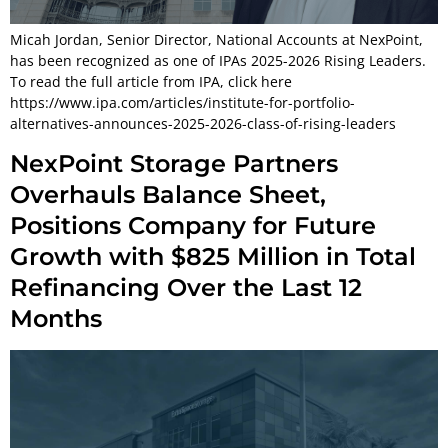
Micah Jordan, Senior Director, National Accounts at NexPoint,
has been recognized as one of IPAs 2025-2026 Rising Leaders.
To read the full article from IPA, click here
https://www.ipa.com/articles/institute-for-portfolio-
alternatives-announces-2025-2026-class-of-rising-leaders
NexPoint Storage Partners
Overhauls Balance Sheet,
Positions Company for Future
Growth with $825 Million in Total
Refinancing Over the Last 12
Months