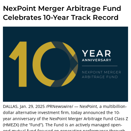
NexPoint Merger Arbitrage Fund
Celebrates 10-Year Track Record
DALLAS, Jan. 29, 2025 /PRNewswire/ — NexPoint, a multibillion-
dollar alternative investment firm, today announced the 10-
year anniversary of the NexPoint Merger Arbitrage Fund Class Z
(HMEZX) (the “Fund”). The Fund is an actively managed open-
end mutual fund focused on generating performance through