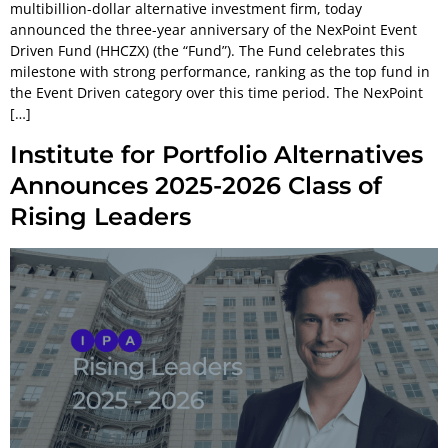
multibillion-dollar alternative investment firm, today
announced the three-year anniversary of the NexPoint Event
Driven Fund (HHCZX) (the “Fund”). The Fund celebrates this
milestone with strong performance, ranking as the top fund in
the Event Driven category over this time period. The NexPoint
[…]
Institute for Portfolio Alternatives
Announces 2025-2026 Class of
Rising Leaders