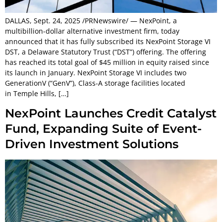
DALLAS, Sept. 24, 2025 /PRNewswire/ — NexPoint, a
multibillion-dollar alternative investment firm, today
announced that it has fully subscribed its NexPoint Storage VI
DST, a Delaware Statutory Trust (“DST”) offering. The offering
has reached its total goal of $45 million in equity raised since
its launch in January. NexPoint Storage VI includes two
GenerationV (“GenV”), Class-A storage facilities located
in Temple Hills, […]
NexPoint Launches Credit Catalyst
Fund, Expanding Suite of Event-
Driven Investment Solutions