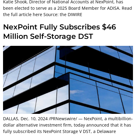
Katie Shook, Director of National Accounts at NexPoint, has
been elected to serve as a 2025 Board Member for ADISA. Read
the full article here Source: the DIWIRE
NexPoint Fully Subscribes $46
Million Self-Storage DST
DALLAS, Dec. 10, 2024 /PRNewswire/ — NexPoint, a multibillion-
dollar alternative investment firm, today announced that it has
fully subscribed its NexPoint Storage V DST, a Delaware