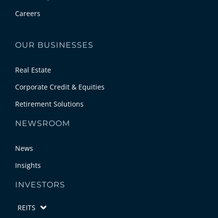
Careers
OUR BUSINESSES
Real Estate
Corporate Credit & Equities
Retirement Solutions
NEWSROOM
News
Insights
INVESTORS
REITS