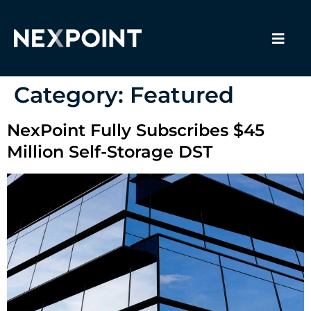
Category:
Featured
NexPoint Fully Subscribes $45
Million Self-Storage DST