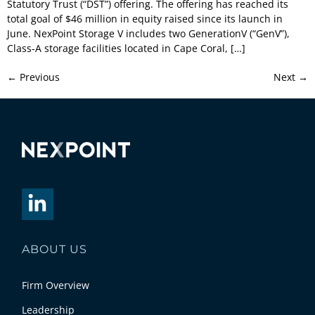
Statutory Trust (“DST”) offering. The offering has reached its
total goal of $46 million in equity raised since its launch in
June. NexPoint Storage V includes two GenerationV (“GenV”),
Class-A storage facilities located in Cape Coral, […]
←
Previous
Next
→
ABOUT US
Firm Overview
Leadership