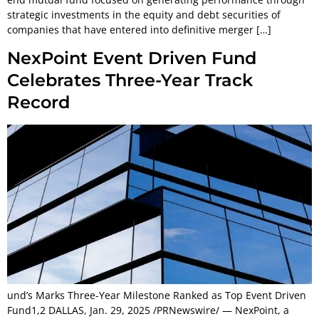
strategic investments in the equity and debt securities of
companies that have entered into definitive merger […]
NexPoint Event Driven Fund
Celebrates Three-Year Track
Record
und’s Marks Three-Year Milestone Ranked as Top Event Driven
Fund1,2 DALLAS, Jan. 29, 2025 /PRNewswire/ — NexPoint, a