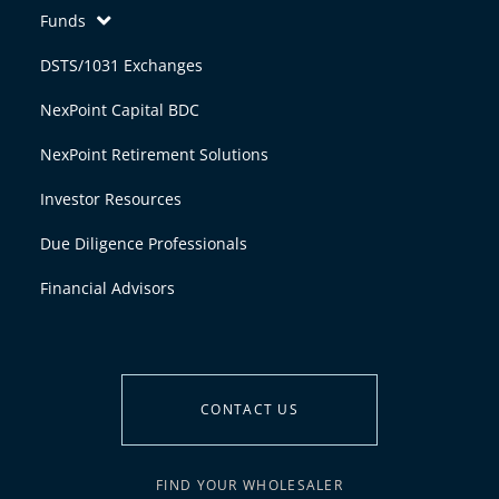
Funds
DSTS/1031 Exchanges
NexPoint Capital BDC
NexPoint Retirement Solutions
Investor Resources
Due Diligence Professionals
Financial Advisors
CONTACT US
FIND YOUR WHOLESALER