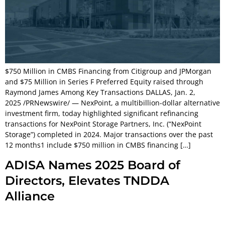
$750 Million in CMBS Financing from Citigroup and JPMorgan
and $75 Million in Series F Preferred Equity raised through
Raymond James Among Key Transactions DALLAS, Jan. 2,
2025 /PRNewswire/ — NexPoint, a multibillion-dollar alternative
investment firm, today highlighted significant refinancing
transactions for NexPoint Storage Partners, Inc. (“NexPoint
Storage”) completed in 2024. Major transactions over the past
12 months1 include $750 million in CMBS financing […]
ADISA Names 2025 Board of
Directors, Elevates TNDDA
Alliance