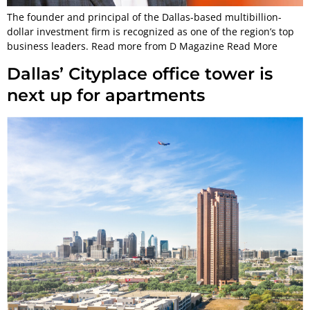
The founder and principal of the Dallas-based multibillion-
dollar investment firm is recognized as one of the region’s top
business leaders. Read more from D Magazine Read More
Dallas’ Cityplace office tower is
next up for apartments