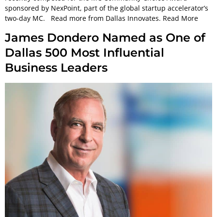
sponsored by NexPoint, part of the global startup accelerator’s
two-day MC. Read more from Dallas Innovates. Read More
James Dondero Named as One of
Dallas 500 Most Influential
Business Leaders