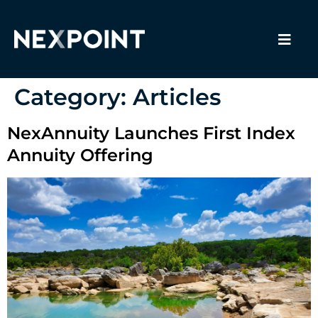
Category:
Articles
NexAnnuity Launches First Index
Annuity Offering