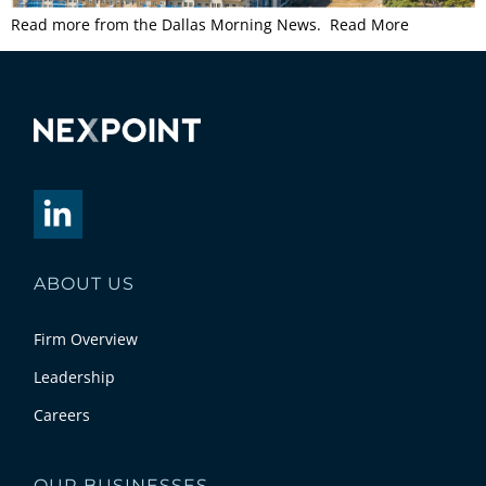
Read more from the Dallas Morning News. Read More
ABOUT US
Firm Overview
Leadership
Careers
OUR BUSINESSES