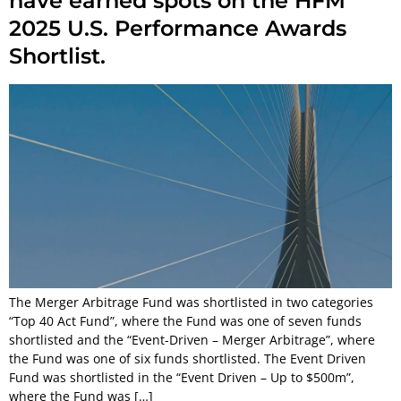
have earned spots on the HFM
2025 U.S. Performance Awards
Shortlist.
The Merger Arbitrage Fund was shortlisted in two categories
“Top 40 Act Fund”, where the Fund was one of seven funds
shortlisted and the “Event-Driven – Merger Arbitrage”, where
the Fund was one of six funds shortlisted. The Event Driven
Fund was shortlisted in the “Event Driven – Up to $500m”,
where the Fund was […]