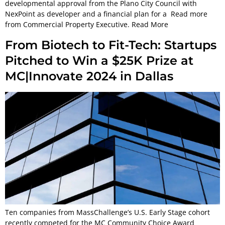
developmental approval from the Plano City Council with
NexPoint as developer and a financial plan for a Read more
from Commercial Property Executive. Read More
From Biotech to Fit-Tech: Startups
Pitched to Win a $25K Prize at
MC|Innovate 2024 in Dallas
Ten companies from MassChallenge’s U.S. Early Stage cohort
recently competed for the MC Community Choice Award