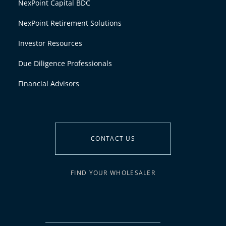
NexPoint Capital BDC
NexPoint Retirement Solutions
Investor Resources
Due Diligence Professionals
Financial Advisors
CONTACT US
FIND YOUR WHOLESALER