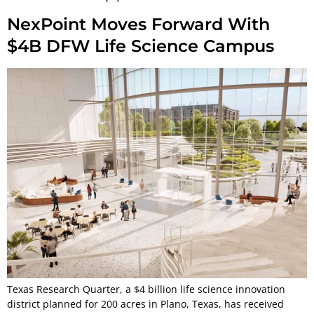
NexPoint Moves Forward With
$4B DFW Life Science Campus
Texas Research Quarter, a $4 billion life science innovation
district planned for 200 acres in Plano, Texas, has received