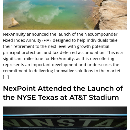
NexAnnuity announced the launch of the NexCompounder
Fixed Index Annuity (FIA), designed to help individuals take
their retirement to the next level with growth potential,
principal protection, and tax-deferred accumulation. This is a
significant milestone for NexAnnuity, as this new offering
represents an important development and underscores the
commitment to delivering innovative solutions to the market!
[…]
NexPoint Attended the Launch of
the NYSE Texas at AT&T Stadium