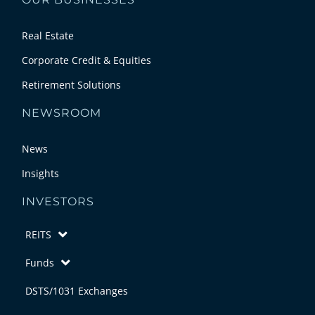
Real Estate
Corporate Credit & Equities
Retirement Solutions
NEWSROOM
News
Insights
INVESTORS
REITS
Funds
DSTS/1031 Exchanges