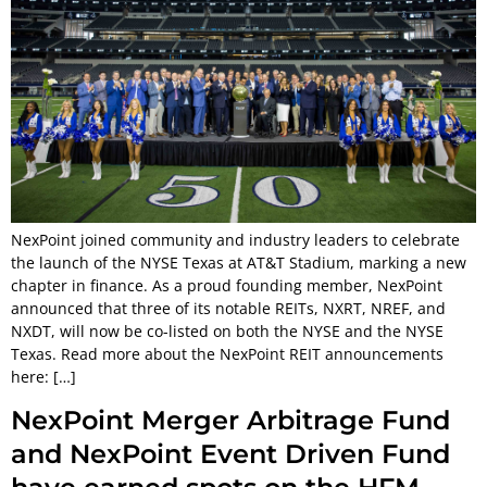
NexPoint joined community and industry leaders to celebrate
the launch of the NYSE Texas at AT&T Stadium, marking a new
chapter in finance. As a proud founding member, NexPoint
announced that three of its notable REITs, NXRT, NREF, and
NXDT, will now be co-listed on both the NYSE and the NYSE
Texas. Read more about the NexPoint REIT announcements
here: […]
NexPoint Merger Arbitrage Fund
and NexPoint Event Driven Fund