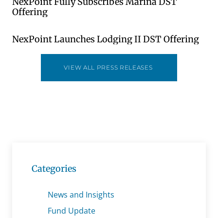
NexPoint Fully Subscribes Marina DST
Offering
NexPoint Launches Lodging II DST Offering
VIEW ALL PRESS RELEASES
Categories
News and Insights
Fund Update