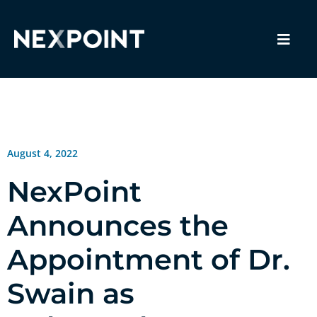
August 4, 2022
NexPoint
Announces the
Appointment of Dr.
Swain as