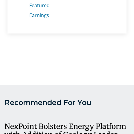
Featured
Earnings
Recommended For You
NexPoint Bolsters Energy Platform