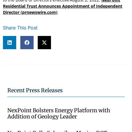
Residential Trust Announces Appointment of Independent
Director (prnewswire.com)
Share This Post
Recent Press Releases
NexPoint Bolsters Energy Platform with
Addition of Geology Leader