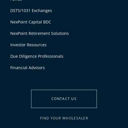
DSTS/1031 Exchanges
NexPoint Capital BDC
NexPoint Retirement Solutions
Investor Resources
Due Diligence Professionals
Financial Advisors
CONTACT US
FIND YOUR WHOLESALER