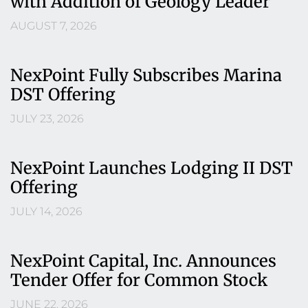
with Addition of Geology Leader
AUGUST 7, 2026
NexPoint Fully Subscribes Marina
DST Offering
JULY 23, 2026
NexPoint Launches Lodging II DST
Offering
JULY 14, 2026
NexPoint Capital, Inc. Announces
Tender Offer for Common Stock
JUNE 22, 2026