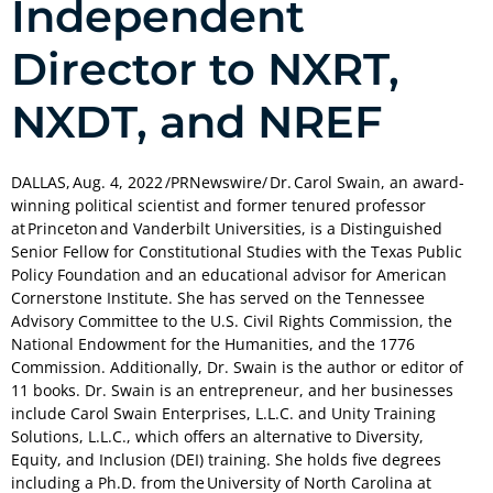
Independent
Director to NXRT,
NXDT, and NREF
DALLAS, Aug. 4, 2022 /PRNewswire/ Dr. Carol Swain, an award-
winning political scientist and former tenured professor
at Princeton and Vanderbilt Universities, is a Distinguished
Senior Fellow for Constitutional Studies with the Texas Public
Policy Foundation and an educational advisor for American
Cornerstone Institute. She has served on the Tennessee
Advisory Committee to the U.S. Civil Rights Commission, the
National Endowment for the Humanities, and the 1776
Commission. Additionally, Dr. Swain is the author or editor of
11 books. Dr. Swain is an entrepreneur, and her businesses
include Carol Swain Enterprises, L.L.C. and Unity Training
Solutions, L.L.C., which offers an alternative to Diversity,
Equity, and Inclusion (DEI) training. She holds five degrees
including a Ph.D. from the University of North Carolina at