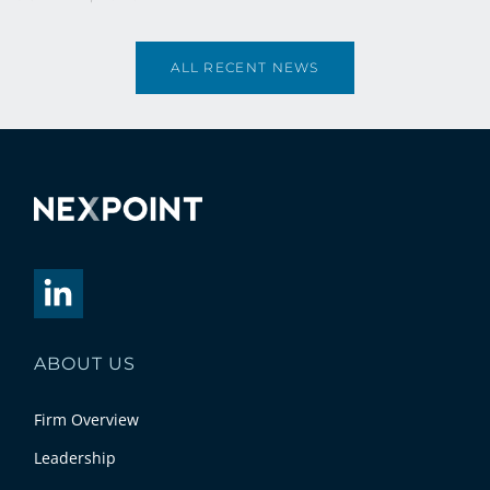
ALL RECENT NEWS
ABOUT US
Firm Overview
Leadership