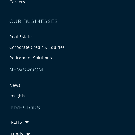
Careers
OUR BUSINESSES
Real Estate
Corporate Credit & Equities
Retirement Solutions
NEWSROOM
News
Insights
INVESTORS
REITS
Funds