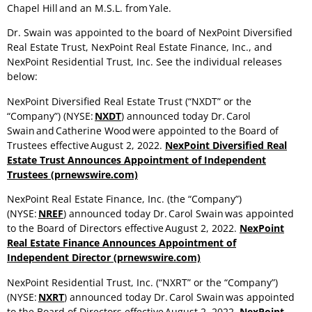
Chapel Hill and an M.S.L. from Yale.
Dr. Swain was appointed to the board of NexPoint Diversified
Real Estate Trust, NexPoint Real Estate Finance, Inc., and
NexPoint Residential Trust, Inc. See the individual releases
below:
NexPoint Diversified Real Estate Trust (“NXDT” or the
“Company”) (NYSE:
NXDT
) announced today Dr. Carol
Swain and Catherine Wood were appointed to the Board of
Trustees effective August 2, 2022.
NexPoint Diversified Real
Estate Trust Announces Appointment of Independent
Trustees (prnewswire.com)
NexPoint Real Estate Finance, Inc. (the “Company”)
(NYSE:
NREF
) announced today Dr. Carol Swain was appointed
to the Board of Directors effective August 2, 2022.
NexPoint
Real Estate Finance Announces Appointment of
Independent Director (prnewswire.com)
NexPoint Residential Trust, Inc. (“NXRT” or the “Company”)
(NYSE:
NXRT
) announced today Dr. Carol Swain was appointed
to the Board of Directors effective August 2, 2022.
NexPoint