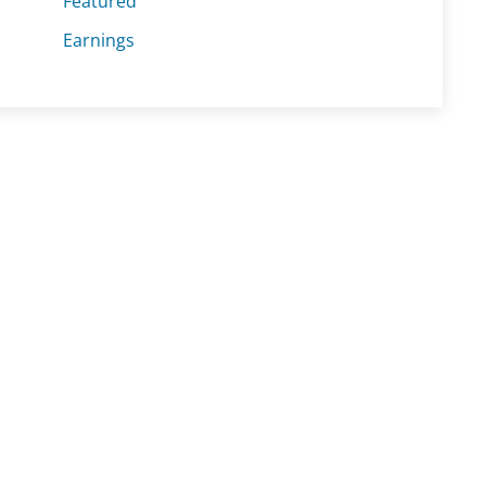
Featured
Earnings