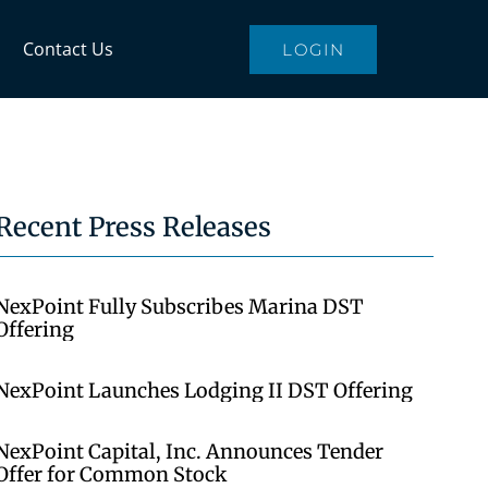
Contact Us
LOGIN
Recent Press Releases
NexPoint Fully Subscribes Marina DST
Offering
NexPoint Launches Lodging II DST Offering
NexPoint Capital, Inc. Announces Tender
Offer for Common Stock