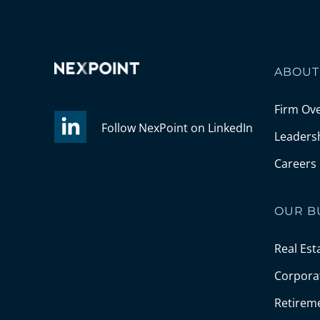
ABOUT
Firm Ov
Follow NexPoint on LinkedIn
Leaders
Careers
OUR B
Real Est
Corporat
Retirem