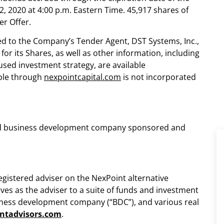
2, 2020
at
4:00 p.m. Eastern Time
. 45,917 shares of
r Offer.
ed to the Company’s Tender Agent, DST Systems, Inc.,
or its Shares, as well as other information, including
ed investment strategy, are available
ible through
nexpointcapital.com
is not incorporated
tered business development company sponsored and
registered adviser on the NexPoint alternative
ves as the adviser to a suite of funds and investment
usiness development company (“BDC”), and various real
ntadvisors.com
.