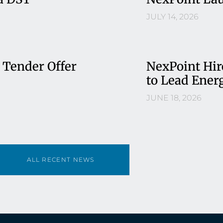
JULY 14, 2026
 Tender Offer
NexPoint Hir
to Lead Ener
JUNE 18, 2026
ALL RECENT NEWS