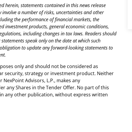
ed herein, statements contained in this news release
involve a number of risks, uncertainties and other
including the performance of financial markets, the
ed investment products, general economic conditions,
egulations, including changes in tax laws. Readers should
ng statements speak only on the date at which such
obligation to update any forward-looking statements to
nt.
urposes only and should not be considered as
r security, strategy or investment product. Neither
 NexPoint Advisors, L.P., makes any
r any Shares in the Tender Offer. No part of this
in any other publication, without express written