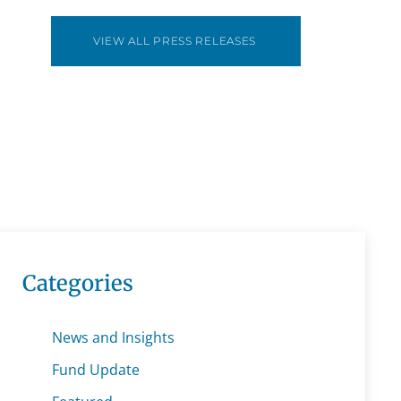
VIEW ALL PRESS RELEASES
Categories
News and Insights
Fund Update