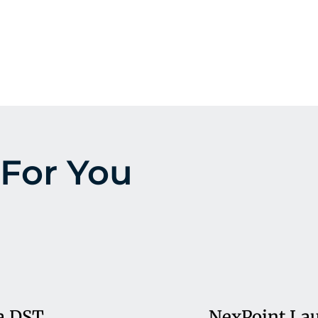
For You
a DST
NexPoint Lau