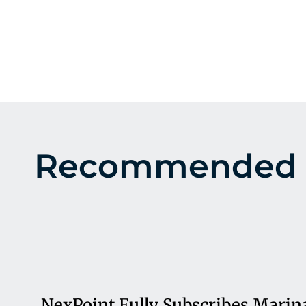
Recommended 
NexPoint Fully Subscribes Marin