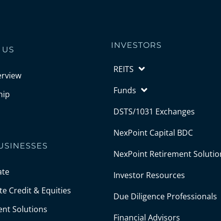
INVESTORS
 US
REITS
erview
Funds
hip
DSTS/1031 Exchanges
NexPoint Capital BDC
USINESSES
NexPoint Retirement Solutio
ate
Investor Resources
e Credit & Equities
Due Diligence Professionals
ent Solutions
Financial Advisors