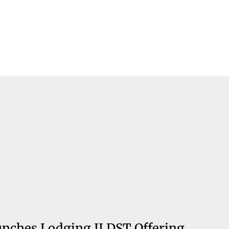
nches Lodging II DST Offering