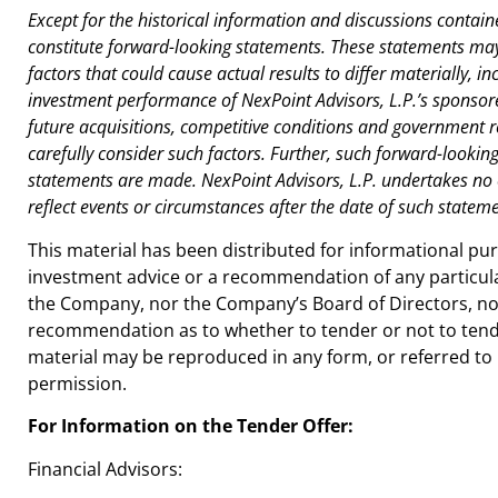
Except for the historical information and discussions contain
constitute forward-looking statements. These statements may 
factors that could cause actual results to differ materially, 
investment performance of NexPoint Advisors, L.P.’s sponsor
future acquisitions, competitive conditions and government r
carefully consider such factors. Further, such forward-looki
statements are made. NexPoint Advisors, L.P. undertakes no 
reflect events or circumstances after the date of such stateme
This material has been distributed for informational p
investment advice or a recommendation of any particula
the Company, nor the Company’s Board of Directors, nor
recommendation as to whether to tender or not to tende
material may be reproduced in any form, or referred to 
permission.
For Information on the Tender Offer:
Financial Advisors: