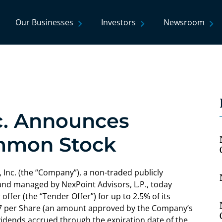
Our Businesses
Investors
Newsroom
nc. Announces
ommon Stock
Inc. (the “Company”), a non-traded publicly
d managed by NexPoint Advisors, L.P., today
offer (the “Tender Offer”) for up to 2.5% of its
87 per Share (an amount approved by the Company’s
ividends accrued through the expiration date of the