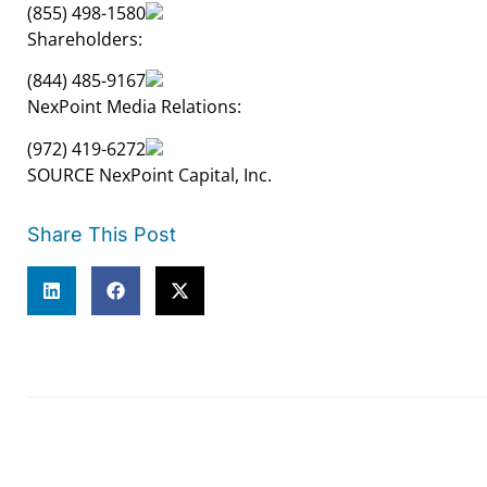
(855) 498-1580
Shareholders:
(844) 485-9167
NexPoint Media Relations:
(972) 419-6272
SOURCE NexPoint Capital, Inc.
Share This Post