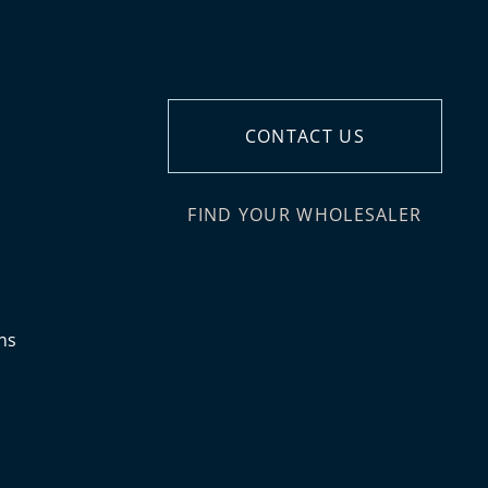
CONTACT US
FIND YOUR WHOLESALER
ns