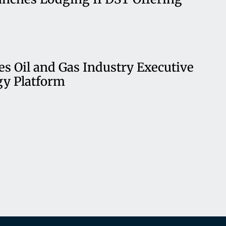
es Oil and Gas Industry Executive
gy Platform