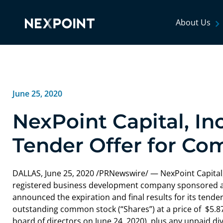
About Us
June 25, 2020
NexPoint Capital, I
Tender Offer for C
DALLAS
,
June 25, 2020
/PRNewswire/ — NexPoint Capital, 
registered business development company sponsored an
announced the expiration and final results for its tender 
outstanding common stock (“Shares”) at a price of $5.
board of directors on
June 24, 2020
), plus any unpaid d