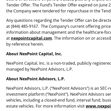
Tender Offer. The Fund’s Tender Offer expired on
June 2
the Company were tendered for repurchase in the Tende
Any questions regarding the Tender Offer can be direct
at (844) 485-9167. The Company’s current offering price f
information about management and the healthcare-focus
at
nexpointcapital.com
. The information on or access
by reference herein.
About NexPoint Capital, Inc.
NexPoint Capital, Inc. is a non-traded, publicly regis
managed by NexPoint Advisors, L.P.
About NexPoint Advisors, L.P.
NexPoint Advisors, L.P. (“NexPoint Advisors”) is an SEC-
investment platform (“NexPoint”). NexPoint Advisors ser
vehicles, including a closed-end fund, interval fund, b
estate vehicles. For more information visit
www.nexpoi