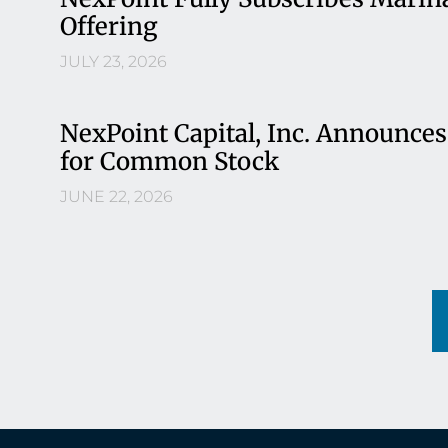
Offering
JULY 23, 2026
NexPoint Capital, Inc. Announces
for Common Stock
JUNE 22, 2026