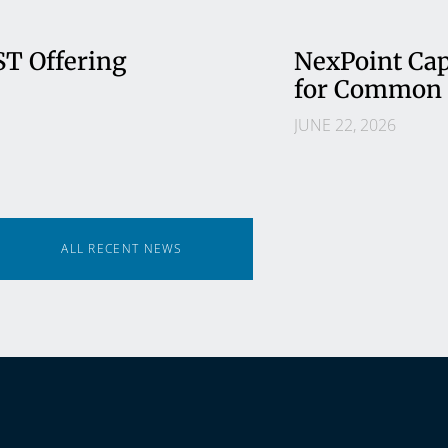
ST Offering
NexPoint Cap
for Common 
JUNE 22, 2026
ALL RECENT NEWS