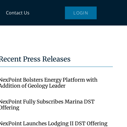
Contact Us
LOGIN
Recent Press Releases
NexPoint Bolsters Energy Platform with
Addition of Geology Leader
NexPoint Fully Subscribes Marina DST
Offering
NexPoint Launches Lodging II DST Offering