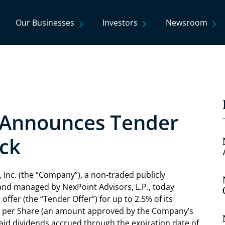
Our Businesses
Investors
Newsroom
. Announces Tender
ck
Inc. (the “Company”), a non-traded publicly
d managed by NexPoint Advisors, L.P., today
offer (the “Tender Offer”) for up to 2.5% of its
73 per Share (an amount approved by the Company’s
aid dividends accrued through the expiration date of