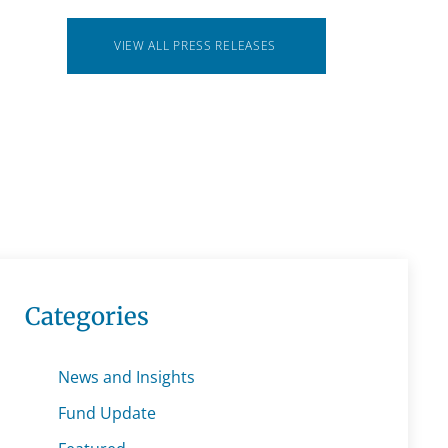
VIEW ALL PRESS RELEASES
Categories
News and Insights
Fund Update