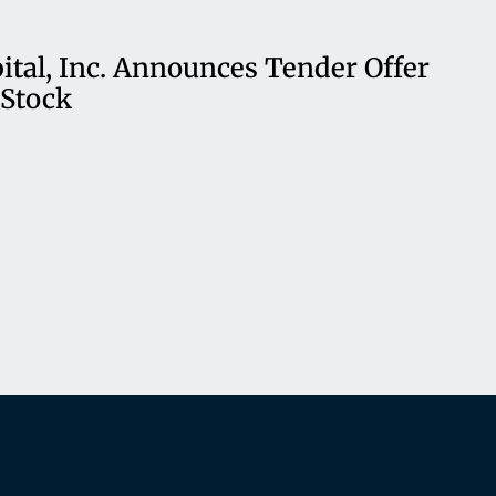
ital, Inc. Announces Tender Offer
Stock