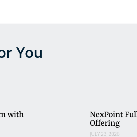
r You
rm with
NexPoint Ful
Offering
JULY 23, 2026