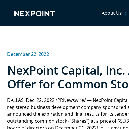
About Us
December 22, 2022
NexPoint Capital, Inc
Offer for Common Sto
DALLAS, Dec. 22, 2022 /PRNewswire/ — NexPoint Capital, 
registered business development company sponsored an
announced the expiration and final results for its tender 
outstanding common stock (“Shares”) at a price of $5.
board of directors on December 21, 2022), plus any unp