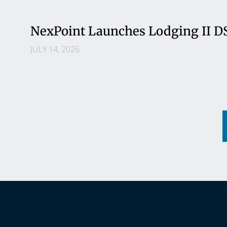
NexPoint Launches Lodging II D
JULY 14, 2026