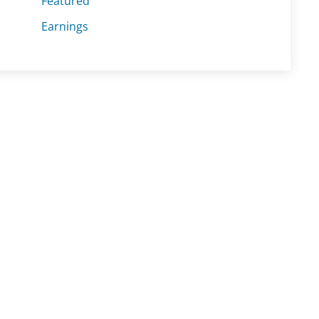
Featured
Earnings