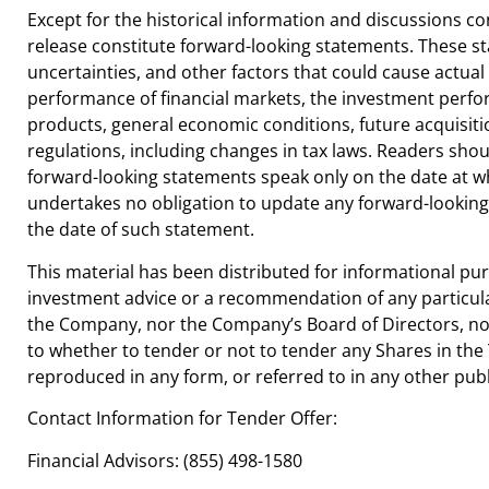
Except for the historical information and discussions c
release constitute forward-looking statements. These s
uncertainties, and other factors that could cause actual r
performance of financial markets, the investment perf
products, general economic conditions, future acquisit
regulations, including changes in tax laws. Readers shou
forward-looking statements speak only on the date at 
undertakes no obligation to update any forward-looking 
the date of such statement.
This material has been distributed for informational p
investment advice or a recommendation of any particular
the Company, nor the Company’s Board of Directors, 
to whether to tender or not to tender any Shares in the 
reproduced in any form, or referred to in any other pub
Contact Information for Tender Offer:
Financial Advisors: (855) 498-1580