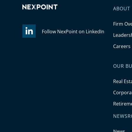
ABOUT
Firm Ov
Follow NexPoint on LinkedIn
Leaders
Careers
OUR BU
Real Est
Corporat
Retirem
NEWSR
News