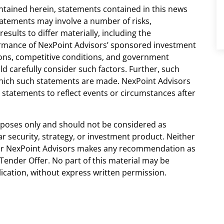
ontained herein, statements contained in this news
tatements may involve a number of risks,
esults to differ materially, including the
ormance of NexPoint Advisors’ sponsored investment
ions, competitive conditions, and government
ld carefully consider such factors. Further, such
which such statements are made. NexPoint Advisors
statements to reflect events or circumstances after
urposes only and should not be considered as
 security, strategy, or investment product. Neither
nor NexPoint Advisors makes any recommendation as
Tender Offer. No part of this material may be
lication, without express written permission.