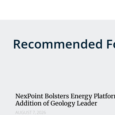
Recommended Fo
NexPoint Bolsters Energy Platfo
Addition of Geology Leader
AUGUST 7, 2026