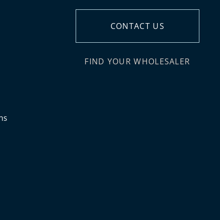
CONTACT US
FIND YOUR WHOLESALER
ns