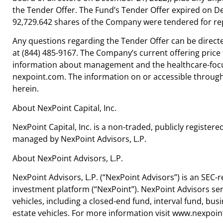
the Tender Offer. The Fund’s Tender Offer expired on De
92,729.642 shares of the Company were tendered for re
Any questions regarding the Tender Offer can be direct
at (844) 485-9167. The Company’s current offering price f
information about management and the healthcare-focus
nexpoint.com. The information on or accessible through
herein.
About NexPoint Capital, Inc.
NexPoint Capital, Inc. is a non-traded, publicly regis
managed by NexPoint Advisors, L.P.
About NexPoint Advisors, L.P.
NexPoint Advisors, L.P. (“NexPoint Advisors”) is an SEC-
investment platform (“NexPoint”). NexPoint Advisors ser
vehicles, including a closed-end fund, interval fund, b
estate vehicles. For more information visit www.nexpoin