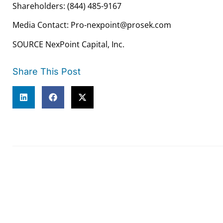
Shareholders: (844) 485-9167
Media Contact: Pro-nexpoint@prosek.com
SOURCE NexPoint Capital, Inc.
Share This Post