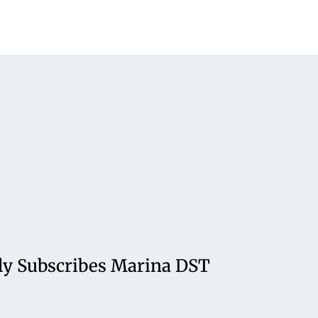
ly Subscribes Marina DST