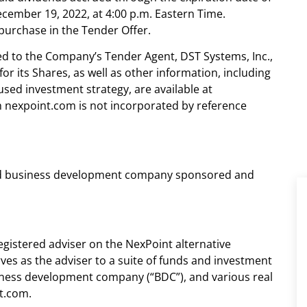
cember 19, 2022, at 4:00 p.m. Eastern Time.
purchase in the Tender Offer.
ed to the Company’s Tender Agent, DST Systems, Inc.,
or its Shares, as well as other information, including
ed investment strategy, are available at
 nexpoint.com is not incorporated by reference
tered business development company sponsored and
registered adviser on the NexPoint alternative
ves as the adviser to a suite of funds and investment
usiness development company (“BDC”), and various real
t.com.