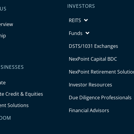
INVESTORS
 US
REITS
erview
Funds
hip
DSTS/1031 Exchanges
NexPoint Capital BDC
SINESSES
NexPoint Retirement Solutio
ate
Investor Resources
e Credit & Equities
Due Diligence Professionals
ent Solutions
Financial Advisors
OOM