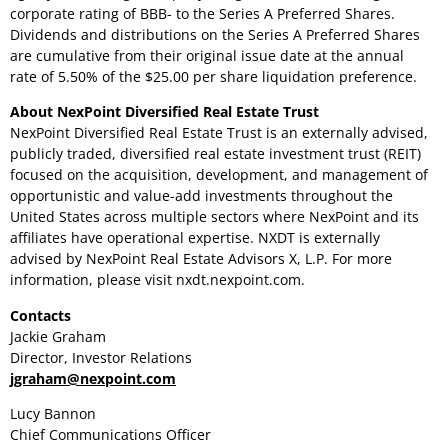
corporate rating of BBB- to the Series A Preferred Shares.
Dividends and distributions on the Series A Preferred Shares
are cumulative from their original issue date at the annual
rate of 5.50% of the
$25.00
per share liquidation preference.
About NexPoint Diversified Real Estate Trust
NexPoint Diversified Real Estate Trust is an externally advised,
publicly traded, diversified real estate investment trust (REIT)
focused on the acquisition, development, and management of
opportunistic and value-add investments throughout
the
United States
across multiple sectors where NexPoint and its
affiliates have operational expertise. NXDT is externally
advised by NexPoint Real Estate Advisors X, L.P. For more
information, please visit nxdt.nexpoint.com.
Contacts
Jackie Graham
Director, Investor Relations
jgraham@nexpoint.com
Lucy Bannon
Chief Communications Officer