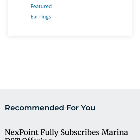
Featured
Earnings
Recommended For You
NexPoint Fully Subscribes Marina