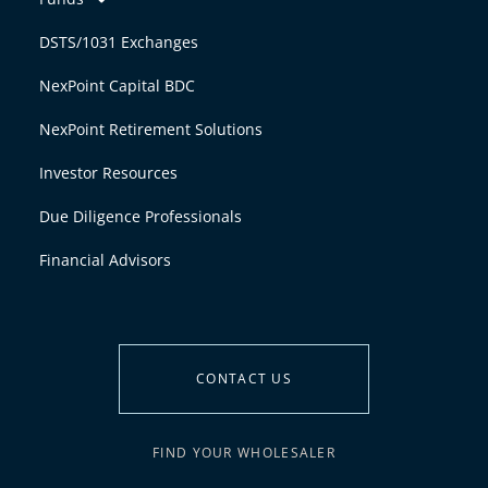
DSTS/1031 Exchanges
NexPoint Capital BDC
NexPoint Retirement Solutions
Investor Resources
Due Diligence Professionals
Financial Advisors
CONTACT US
FIND YOUR WHOLESALER