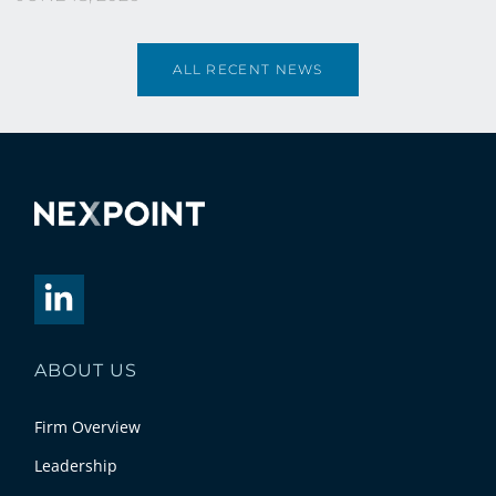
ALL RECENT NEWS
ABOUT US
Firm Overview
Leadership