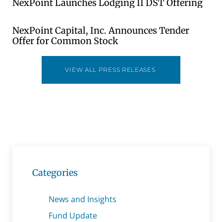
NexPoint Launches Lodging II DST Offering
NexPoint Capital, Inc. Announces Tender
Offer for Common Stock
VIEW ALL PRESS RELEASES
Categories
News and Insights
Fund Update