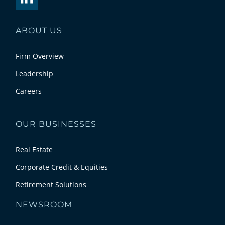
ABOUT US
Firm Overview
Leadership
Careers
OUR BUSINESSES
Real Estate
Corporate Credit & Equities
Retirement Solutions
NEWSROOM