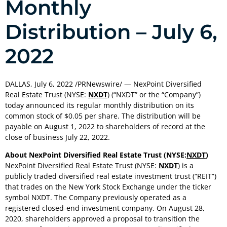
Monthly
Distribution – July 6,
2022
DALLAS
,
July 6, 2022
/PRNewswire/ — NexPoint Diversified
Real Estate Trust (NYSE:
NXDT
) (“NXDT” or the “Company”)
today announced its regular monthly distribution on its
common stock of $0.05 per share. The distribution will be
payable on
August 1, 2022
to shareholders of record at the
close of business
July 22, 2022
.
About NexPoint Diversified Real Estate Trust (NYSE:
NXDT
)
NexPoint Diversified Real Estate Trust (NYSE:
NXDT
) is a
publicly traded diversified real estate investment trust (“REIT”)
that trades on the New York Stock Exchange under the ticker
symbol NXDT. The Company previously operated as a
registered closed-end investment company. On
August 28,
2020
, shareholders approved a proposal to transition the