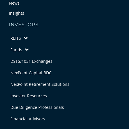
News
Insights
INVESTORS
REITS
Funds
DSTS/1031 Exchanges
NexPoint Capital BDC
NexPoint Retirement Solutions
Investor Resources
Due Diligence Professionals
Financial Advisors