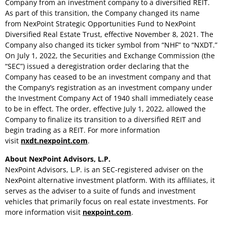
Company from an investment company to a diversified REIT.
As part of this transition, the Company changed its name
from NexPoint Strategic Opportunities Fund to NexPoint
Diversified Real Estate Trust, effective
November 8, 2021
. The
Company also changed its ticker symbol from “NHF” to “NXDT.”
On
July 1, 2022
, the Securities and Exchange Commission (the
“SEC”) issued a deregistration order declaring that the
Company has ceased to be an investment company and that
the Company’s registration as an investment company under
the Investment Company Act of 1940 shall immediately cease
to be in effect. The order, effective
July 1, 2022
, allowed the
Company to finalize its transition to a diversified REIT and
begin trading as a REIT. For more information
visit
nxdt.nexpoint.com
.
About NexPoint Advisors, L.P.
NexPoint Advisors, L.P. is an SEC-registered adviser on the
NexPoint alternative investment platform. With its affiliates, it
serves as the adviser to a suite of funds and investment
vehicles that primarily focus on real estate investments. For
more information visit
nexpoint.com
.