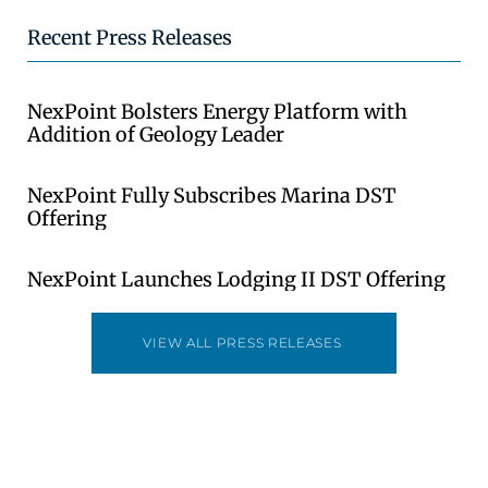
Recent Press Releases
NexPoint Bolsters Energy Platform with
Addition of Geology Leader
NexPoint Fully Subscribes Marina DST
Offering
NexPoint Launches Lodging II DST Offering
VIEW ALL PRESS RELEASES