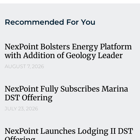
Recommended For You
NexPoint Bolsters Energy Platform
with Addition of Geology Leader
AUGUST 7, 2026
NexPoint Fully Subscribes Marina
DST Offering
JULY 23, 2026
NexPoint Launches Lodging II DST
Offering