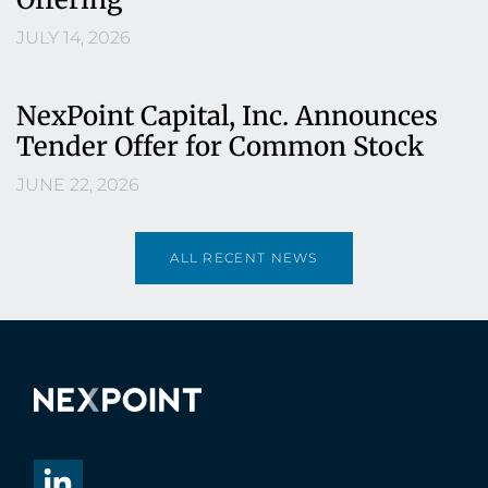
JULY 14, 2026
NexPoint Capital, Inc. Announces
Tender Offer for Common Stock
JUNE 22, 2026
ALL RECENT NEWS