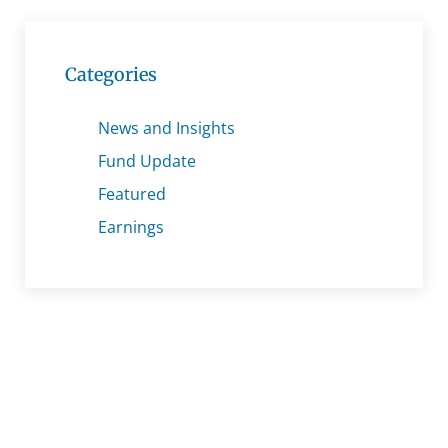
Categories
News and Insights
Fund Update
Featured
Earnings