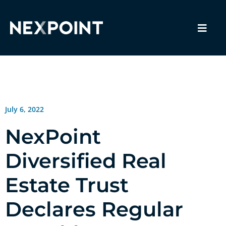
July 6, 2022
NexPoint
Diversified Real
Estate Trust
Declares Regular