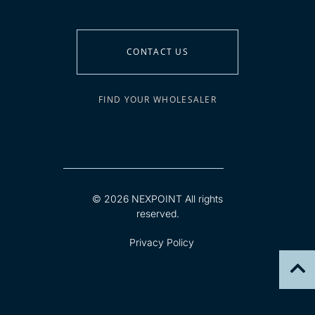
CONTACT US
FIND YOUR WHOLESALER
© 2026 NEXPOINT All rights
reserved.
Privacy Policy