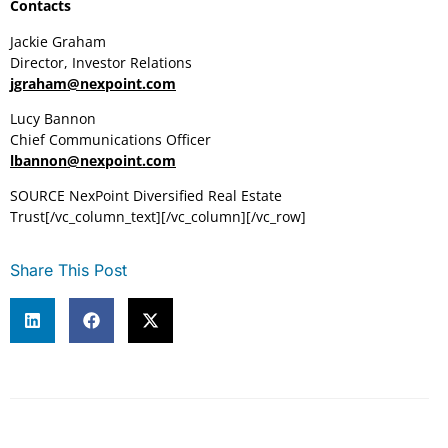
Contacts
Jackie Graham
Director, Investor Relations
jgraham@nexpoint.com
Lucy Bannon
Chief Communications Officer
lbannon@nexpoint.com
SOURCE NexPoint Diversified Real Estate
Trust[/vc_column_text][/vc_column][/vc_row]
Share This Post