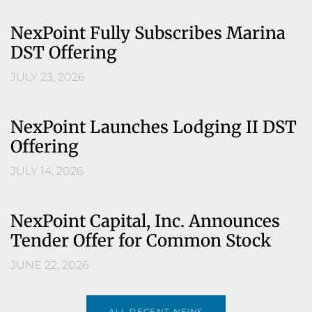
NexPoint Fully Subscribes Marina
DST Offering
JULY 23, 2026
NexPoint Launches Lodging II DST
Offering
JULY 14, 2026
NexPoint Capital, Inc. Announces
Tender Offer for Common Stock
JUNE 22, 2026
ALL RECENT NEWS