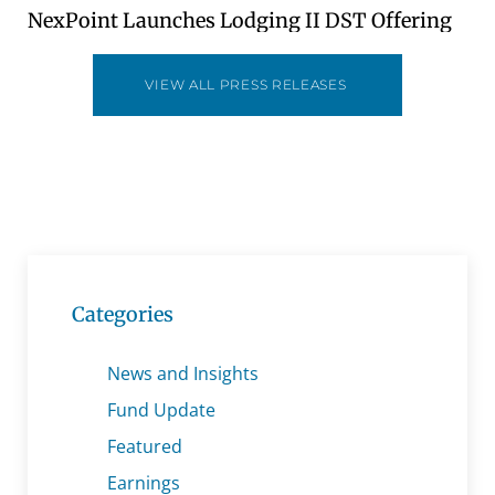
NexPoint Launches Lodging II DST Offering
VIEW ALL PRESS RELEASES
Categories
News and Insights
Fund Update
Featured
Earnings