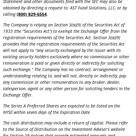
Statement and other documents filed with the SEC may also be
obtained by directing a request to: AST Fund Solutions, LLC, or by
calling
(800) 829-6554
.
The Company is relying on Section 3(a)(9) of the Securities Act of
1933 (the “Securities Act”) to exempt the Exchange Offer from the
registration requirements of the Securities Act. Section 3(a)(9)
provides that the registration requirements of the Securities Act
will not apply to “any security exchanged by the issuer with its
existing security holders exclusively where no commission or other
remuneration is paid or given directly or indirectly for soliciting
such exchange.” The Company has no contract, arrangement or
understanding relating to, and will not, directly or indirectly, pay
any commission or other remuneration to any broker, dealer,
salesperson, agent or any other person for soliciting tenders in the
Exchange Offer.
The Series A Preferred Shares are expected to be listed on the
NYSE within seven days of the Expiration Date.
The cash distribution may include a return of capital. Please refer
to the Source of Distribution on the Investment
Adviser’s website
for Section 19 notices that provide estimated amounts and