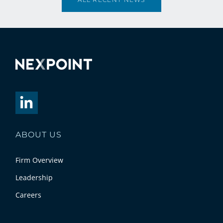
ABOUT US
Firm Overview
Leadership
Careers