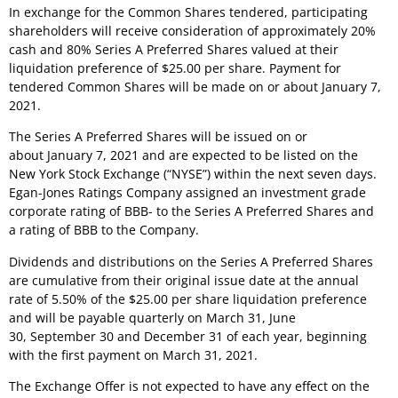
In exchange for the Common Shares tendered, participating
shareholders will receive consideration of approximately 20%
cash and 80% Series A Preferred Shares valued at their
liquidation preference of
$25.00
per share. Payment for
tendered Common Shares will be made on or about
January 7,
2021
.
The Series A Preferred Shares will be issued on or
about
January 7, 2021
and are expected to be listed on the
New York Stock Exchange (“NYSE”) within the next seven days.
Egan-Jones Ratings Company assigned an investment grade
corporate rating of BBB- to the Series A Preferred Shares and
a rating of BBB to the Company.
Dividends and distributions on the Series A Preferred Shares
are cumulative from their original issue date at the annual
rate of 5.50% of the
$25.00
per share liquidation preference
and will be payable quarterly on March 31, June
30, September 30 and December 31 of each year, beginning
with the first payment on March 31, 2021.
The Exchange Offer is not expected to have any effect on the