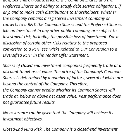
Preferred Shares and ability to satisfy debt service obligations, if
any, and to make cash distributions to shareholders. Whether
the
Company
remains a registered investment company or
converts to a REIT, the Common Shares and the Preferred Shares,
like an investment in any other public company, are subject to
investment risk, including the possible loss of investment. For a
discussion of certain other risks relating to the proposed
conversion to a REIT, see “Risks Related to Our Conversion to a
Diversified REIT” in the Tender Offer Statement.
Shares of closed-end investment companies frequently trade at a
discount to net asset value. The price of the
Company
‘s Common
Shares is determined by a number of factors, several of which are
beyond the control of the
Company
. Therefore,
the
Company
cannot predict whether its Common Shares will
trade at, below or above net asset value. Past performance does
not guarantee future results.
No assurance can be given that the
Company
will achieve its
investment objectives.
Closed-End Fund Risk. The
Company
is a closed-end investment