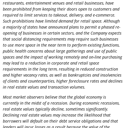
restaurants, entertainment venues and retail businesses, have
been prohibited from keeping their doors open to customers and
required to limit services to takeout, delivery, and e-commerce.
Such prohibitions have limited demand for retail space. Although
a majority of states have announced plans to permit a phased re-
opening of businesses in certain sectors, and the
Company
expects
that social distancing requirements may require such businesses
to use more space in the near term to perform existing functions,
public health concerns about large gatherings and use of public
spaces and the impact of working remotely and on-line purchasing
may lead to a reduction in corporate and retail space
requirements in the long term, resulting in reduced construction
and higher vacancy rates, as well as bankruptcies and insolvencies
of clients and counterparties, higher foreclosure rates and declines
in real estate values and transaction volumes.
Most market observers believe that the global economy is
currently in the midst of a recession. During economic recessions,
real estate values typically decline, sometimes significantly.
Declining real estate values may increase the likelihood that
borrowers will default on their debt service obligations and that
lenders will incur losses as a result because the value of the