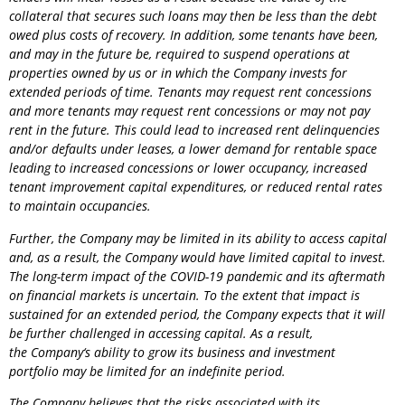
collateral that secures such loans may then be less than the debt
owed plus costs of recovery. In addition, some tenants have been,
and may in the future be, required to suspend operations at
properties owned by us or in which the
Company
invests for
extended periods of time. Tenants may request rent concessions
and more tenants may request rent concessions or may not pay
rent in the future. This could lead to increased rent delinquencies
and/or defaults under leases, a lower demand for rentable space
leading to increased concessions or lower occupancy, increased
tenant improvement capital expenditures, or reduced rental rates
to maintain occupancies.
Further, the
Company
may be limited in its ability to access capital
and, as a result, the
Company
would have limited capital to invest.
The long-term impact of the COVID-19 pandemic and its aftermath
on financial markets is uncertain. To the extent that impact is
sustained for an extended period, the
Company
expects that it will
be further challenged in accessing capital. As a result,
the
Company
‘s ability to grow its business and investment
portfolio may be limited for an indefinite period.
The
Company
believes that the risks associated with its