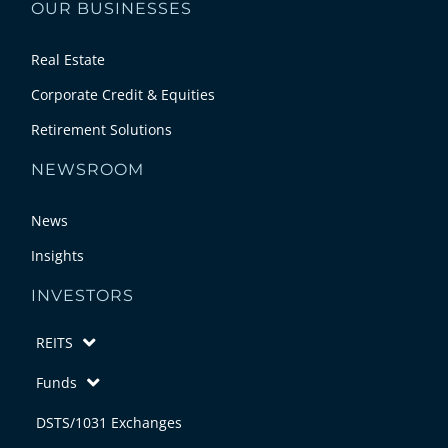
OUR BUSINESSES
Real Estate
Corporate Credit & Equities
Retirement Solutions
NEWSROOM
News
Insights
INVESTORS
REITS
Funds
DSTS/1031 Exchanges