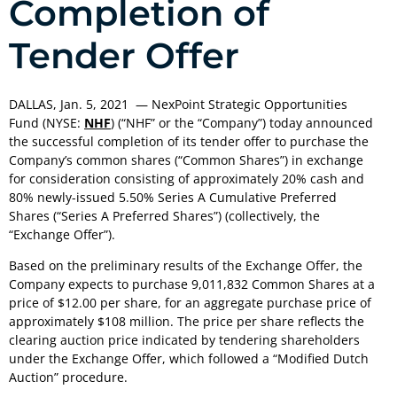
Completion of
Tender Offer
DALLAS
,
Jan. 5, 2021
— NexPoint Strategic Opportunities
Fund (NYSE:
NHF
) (“NHF” or the “Company”) today announced
the successful completion of its tender offer to purchase the
Company’s common shares (“Common Shares”) in exchange
for consideration consisting of approximately 20% cash and
80% newly-issued 5.50% Series A Cumulative Preferred
Shares (“Series A Preferred Shares”) (collectively, the
“Exchange Offer”).
Based on the preliminary results of the Exchange Offer, the
Company expects to purchase 9,011,832 Common Shares at a
price of
$12.00
per share, for an aggregate purchase price of
approximately
$108 million
. The price per share reflects the
clearing auction price indicated by tendering shareholders
under the Exchange Offer, which followed a “Modified Dutch
Auction” procedure.