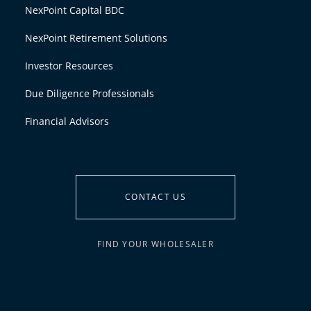
NexPoint Capital BDC
NexPoint Retirement Solutions
Investor Resources
Due Diligence Professionals
Financial Advisors
CONTACT US
FIND YOUR WHOLESALER