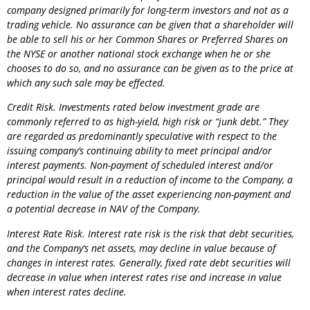
company designed primarily for long-term investors and not as a
trading vehicle. No assurance can be given that a shareholder will
be able to sell his or her Common Shares or Preferred Shares on
the NYSE or another national stock exchange when he or she
chooses to do so, and no assurance can be given as to the price at
which any such sale may be effected.
Credit Risk. Investments rated below investment grade are
commonly referred to as high-yield, high risk or “junk debt.” They
are regarded as predominantly speculative with respect to the
issuing company’s continuing ability to meet principal and/or
interest payments. Non-payment of scheduled interest and/or
principal would result in a reduction of income to the
Company
, a
reduction in the value of the asset experiencing non-payment and
a potential decrease in NAV of the
Company
.
Interest Rate Risk. Interest rate risk is the risk that debt securities,
and the
Company
‘s net assets, may decline in value because of
changes in interest rates. Generally, fixed rate debt securities will
decrease in value when interest rates rise and increase in value
when interest rates decline.