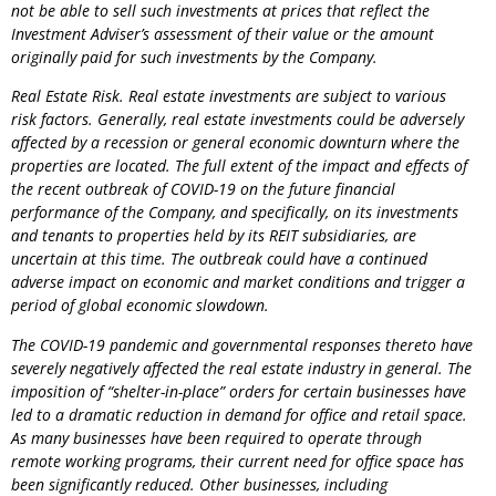
not be able to sell such investments at prices that reflect the
Investment Adviser’s assessment of their value or the amount
originally paid for such investments by the
Company
.
Real Estate Risk. Real estate investments are subject to various
risk factors. Generally, real estate investments could be adversely
affected by a recession or general economic downturn where the
properties are located. The full extent of the impact and effects of
the recent outbreak of COVID-19 on the future financial
performance of the
Company
, and specifically, on its investments
and tenants to properties held by its REIT subsidiaries, are
uncertain at this time. The outbreak could have a continued
adverse impact on economic and market conditions and trigger a
period of global economic slowdown.
The COVID-19 pandemic and governmental responses thereto have
severely negatively affected the real estate industry in general. The
imposition of “shelter-in-place” orders for certain businesses have
led to a dramatic reduction in demand for office and retail space.
As many businesses have been required to operate through
remote working programs, their current need for office space has
been significantly reduced. Other businesses, including