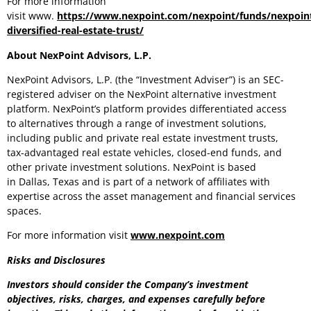
For more information
visit www.
https://www.nexpoint.com/nexpoint/funds/nexpoin
diversified-real-estate-trust/
About NexPoint Advisors, L.P.
NexPoint Advisors, L.P. (the “Investment Adviser”) is an SEC-
registered adviser on the NexPoint alternative investment
platform. NexPoint’s platform provides differentiated access
to alternatives through a range of investment solutions,
including public and private real estate investment trusts,
tax-advantaged real estate vehicles, closed-end funds, and
other private investment solutions. NexPoint is based
in Dallas, Texas and is part of a network of affiliates with
expertise across the asset management and financial services
spaces.
For more information visit
www.nexpoint.com
Risks and Disclosures
Investors should consider the Company’s investment
objectives, risks, charges, and expenses carefully before