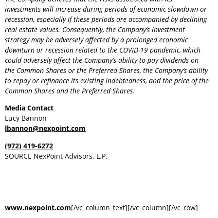
investments will increase during periods of economic slowdown or
recession, especially if these periods are accompanied by declining
real estate values. Consequently, the
Company
‘s investment
strategy may be adversely affected by a prolonged economic
downturn or recession related to the COVID-19 pandemic, which
could adversely affect the
Company
‘s ability to pay dividends on
the Common Shares or the Preferred Shares, the
Company
‘s ability
to repay or refinance its existing indebtedness, and the price of the
Common Shares and the Preferred Shares.
Media Contact
Lucy Bannon
lbannon@nexpoint.com
(972) 419-6272
SOURCE NexPoint Advisors, L.P.
RELATED LINKS
www.nexpoint.com
[/vc_column_text][/vc_column][/vc_row]