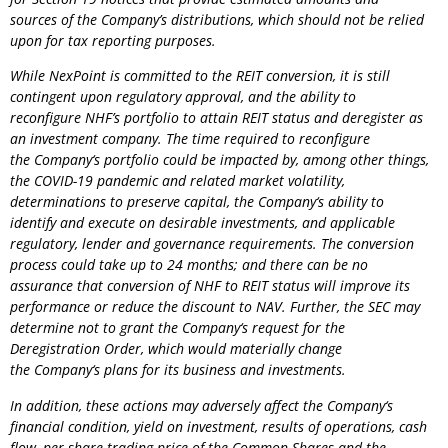
sources of the Company’s distributions, which should not be relied
upon for tax reporting purposes.
While NexPoint is committed to the REIT conversion, it is still
contingent upon regulatory approval, and the ability to
reconfigure NHF’s portfolio to attain REIT status and deregister as
an investment company. The time required to reconfigure
the
Company
‘s portfolio could be impacted by, among other things,
the COVID-19 pandemic and related market volatility,
determinations to preserve capital, the
Company
‘s ability to
identify and execute on desirable investments, and applicable
regulatory, lender and governance requirements. The conversion
process could take up to 24 months; and there can be no
assurance that conversion of NHF to REIT status will improve its
performance or reduce the discount to NAV. Further, the SEC may
determine not to grant the
Company
‘s request for the
Deregistration Order, which would materially change
the
Company
‘s plans for its business and investments.
In addition, these actions may adversely affect the
Company
‘s
financial condition, yield on investment, results of operations, cash
flow, per share trading price of the Common Shares and the