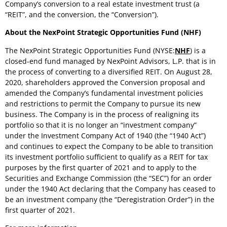
Company’s conversion to a real estate investment trust (a
“REIT”, and the conversion, the “Conversion”).
About the NexPoint Strategic Opportunities Fund (NHF)
The NexPoint Strategic Opportunities Fund (NYSE:
NHF
) is a
closed-end fund managed by NexPoint Advisors, L.P. that is in
the process of converting to a diversified REIT. On
August 28,
2020
, shareholders approved the Conversion proposal and
amended the Company’s fundamental investment policies
and restrictions to permit the Company to pursue its new
business. The Company is in the process of realigning its
portfolio so that it is no longer an “investment company”
under the Investment Company Act of 1940 (the “1940 Act”)
and continues to expect the Company to be able to transition
its investment portfolio sufficient to qualify as a REIT for tax
purposes by the first quarter of 2021 and to apply to the
Securities and Exchange Commission (the “SEC”) for an order
under the 1940 Act declaring that the Company has ceased to
be an investment company (the “Deregistration Order”) in the
first quarter of 2021.