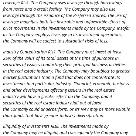
Leverage Risk. The
Company
uses leverage through borrowings
from notes and a credit facility. The
Company
may also use
leverage through the issuance of the Preferred Shares. The use of
leverage magnifies both the favorable and unfavorable effects of
price movements in the investments made by the
Company
. Insofar
as the
Company
employs leverage in its investment operations,
the
Company
will be subject to substantial risks of loss.
Industry Concentration Risk. The
Company
must invest at least
25% of the value of its total assets at the time of purchase in
securities of issuers conducting their principal business activities
in the real estate industry. The
Company
may be subject to greater
market fluctuations than a fund that does not concentrate its
investments in a particular industry. Financial, economic, business,
and other developments affecting issuers in the real estate
industry will have a greater effect on the
Company
, and if
securities of the real estate industry fall out of favor,
the
Company
could underperform, or its NAV may be more volatile
than, funds that have greater industry diversification.
Illiquidity of Investments Risk. The investments made by
the
Company
may be illiquid, and consequently the
Company
may