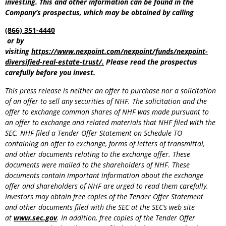
investing. This and other information can be found in the
Company’s prospectus, which may be obtained by calling
(866) 351-4440
or by
visiting
https://www.nexpoint.com/nexpoint/funds/nexpoint-
diversified-real-estate-trust/
.
Please read the prospectus
carefully before you invest.
This press release is neither an offer to purchase nor a solicitation
of an offer to sell any securities of NHF. The solicitation and the
offer to exchange common shares of NHF was made pursuant to
an offer to exchange and related materials that NHF filed with the
SEC. NHF filed a Tender Offer Statement on Schedule TO
containing an offer to exchange, forms of letters of transmittal,
and other documents relating to the exchange offer. These
documents were mailed to the shareholders of NHF. These
documents contain important information about the exchange
offer and shareholders of NHF are urged to read them carefully.
Investors may obtain free copies of the Tender Offer Statement
and other documents filed with the SEC at the SEC’s web site
at
www.sec.gov
. In addition, free copies of the Tender Offer