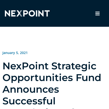
January 5, 2021
NexPoint Strategic
Opportunities Fund
Announces
Successful