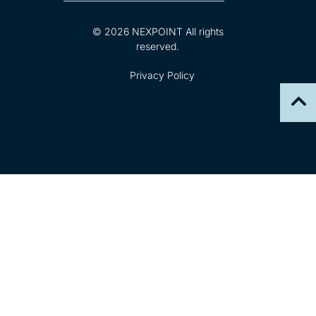
© 2026 NEXPOINT All rights
reserved.
Privacy Policy