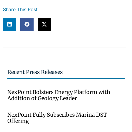
Share This Post
Recent Press Releases
NexPoint Bolsters Energy Platform with
Addition of Geology Leader
NexPoint Fully Subscribes Marina DST
Offering