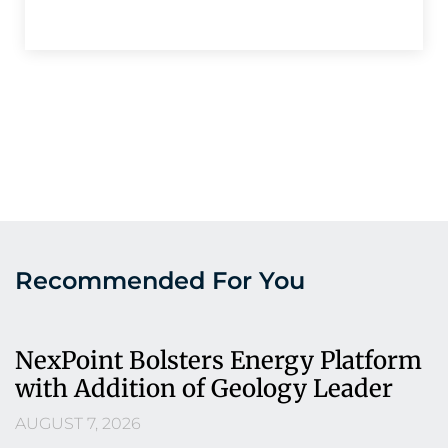
Recommended For You
NexPoint Bolsters Energy Platform
with Addition of Geology Leader
AUGUST 7, 2026