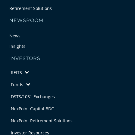
Retirement Solutions
NEWSROOM
News
Insights
INVESTORS
REITS
Funds
DSTS/1031 Exchanges
NexPoint Capital BDC
NexPoint Retirement Solutions
Investor Resources