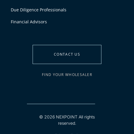
Due Diligence Professionals
Financial Advisors
CONTACT US
FIND YOUR WHOLESALER
© 2026 NEXPOINT All rights
reserved.