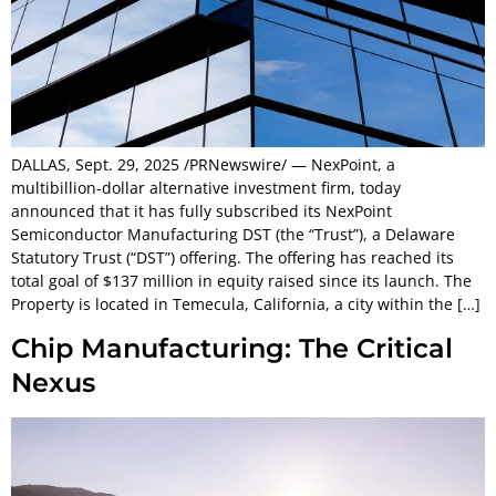
DALLAS, Sept. 29, 2025 /PRNewswire/ — NexPoint, a
multibillion-dollar alternative investment firm, today
announced that it has fully subscribed its NexPoint
Semiconductor Manufacturing DST (the “Trust”), a Delaware
Statutory Trust (“DST”) offering. The offering has reached its
total goal of $137 million in equity raised since its launch. The
Property is located in Temecula, California, a city within the […]
Chip Manufacturing: The Critical
Nexus