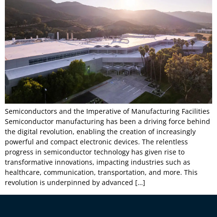
Semiconductors and the Imperative of Manufacturing Facilities
Semiconductor manufacturing has been a driving force behind
the digital revolution, enabling the creation of increasingly
powerful and compact electronic devices. The relentless
progress in semiconductor technology has given rise to
transformative innovations, impacting industries such as
healthcare, communication, transportation, and more. This
revolution is underpinned by advanced […]