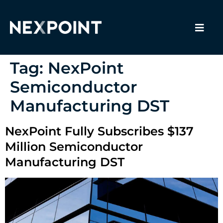
Tag:
NexPoint
Semiconductor
Manufacturing DST
NexPoint Fully Subscribes $137
Million Semiconductor
Manufacturing DST