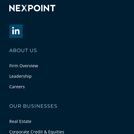
ABOUT US
Firm Overview
Leadership
Careers
OUR BUSINESSES
Real Estate
Corporate Credit & Equities